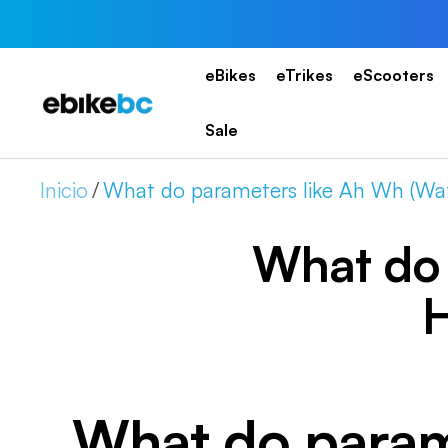
Saltar
al
contenido
eBikes
eTrikes
eScooters
EBIKEBC
Sale
Inicio
What do parameters like Ah Wh (Wat
What do 
H
What do param