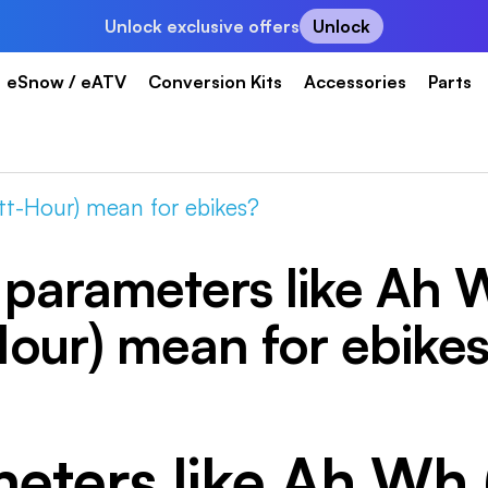
Unlock exclusive offers
Unlock
eSnow / eATV
Conversion Kits
Accessories
Parts
t-Hour) mean for ebikes?
parameters like Ah 
our) mean for ebike
eters like Ah Wh 