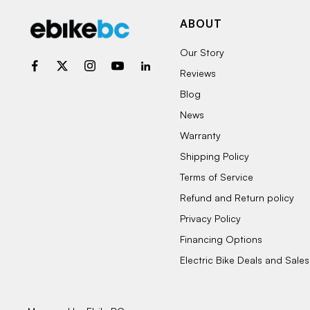
ABOUT
Our Story
Reviews
Blog
News
Warranty
Shipping Policy
Terms of Service
Refund and Return policy
Privacy Policy
Financing Options
Electric Bike Deals and Sales