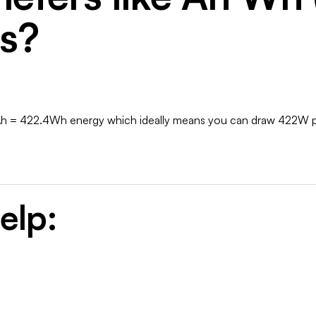
es?
Ah = 422.4Wh energy which ideally means you can draw 422W pow
elp: