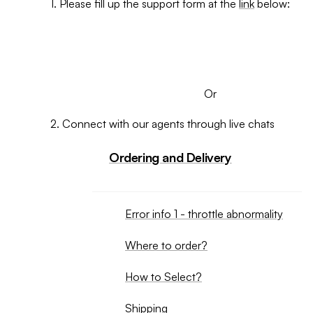
1. Please fill up the support form at the
link
below:
SUBMIT A TICKET
Or
2. Connect with our agents through live chats
Ordering and Delivery
Error info 1 - throttle abnormality
Where to order?
How to Select?
Shipping