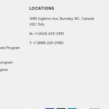
LOCATIONS
1685 Ingleton Ave, Burnaby, BC, Canada
V5C 3V6,
M: +1 (604) 423-3381
T: +1 (888) 229-2980
bate Program
 program
ogram