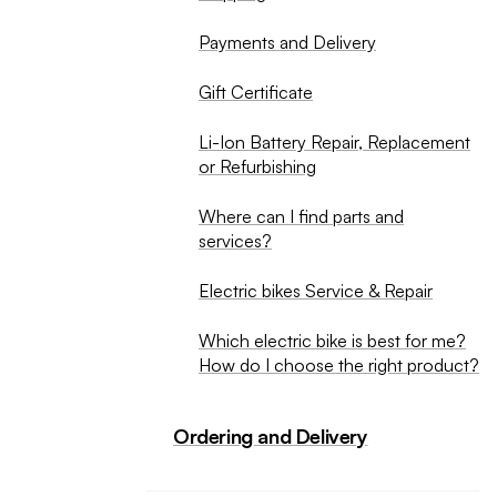
Payments and Delivery
Gift Certificate
Li-Ion Battery Repair, Replacement
or Refurbishing
Where can I find parts and
services?
Electric bikes Service & Repair
Which electric bike is best for me?
How do I choose the right product?
Ordering and Delivery