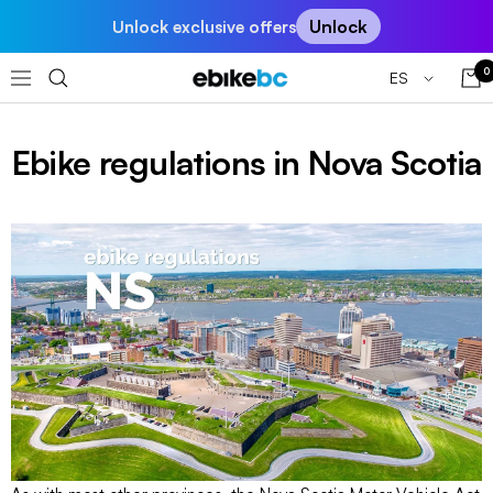
Saltar
Unlock
Unlock exclusive offers
al
contenido
0
Idioma
ES
EBIKEBC
Navigación
Ebike regulations in Nova Scotia