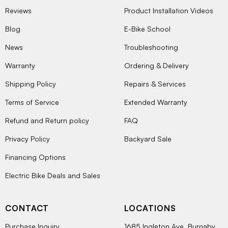
Reviews
Product Installation Videos
Blog
E-Bike School
News
Troubleshooting
Warranty
Ordering & Delivery
Shipping Policy
Repairs & Services
Terms of Service
Extended Warranty
Refund and Return policy
FAQ
Privacy Policy
Backyard Sale
Financing Options
Electric Bike Deals and Sales
CONTACT
LOCATIONS
Purchase Inquiry
1685 Ingleton Ave, Burnaby,