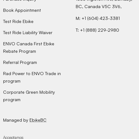
BC, Canada V5C 3V6,
Book Appointment
M: +1 (604) 423-3381
Test Ride Ebike
T: +1 (888) 229-2980
Test Ride Liability Waiver
ENVO Canada First Ebike
Rebate Program
Referral Program
Rad Power to ENVO Trade in
program
Corporate Green Mobility
program
Managed by
EbikeBC
Acceptamos