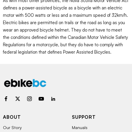
As with most other provinces, the Nova Scotia Motor Vehicle Act
defines a power-assisted bicycle as a bicycle with an electric
motor with 500 watts or less and a maximum speed of 32km/h.
Electric bikes are permitted on trails or the road as long as you
wear an approved bicycle helmet. They do not have to meet
the conditions defined within the Canadian Motor Vehicle Safety
Regulations for a motorcycle, but they do have to comply with
federal legislation that defines Power Assisted Bicycles.
ABOUT
SUPPORT
Our Story
Manuals