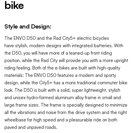
bike
Style and Design:
The ENVO D50 and the Rad City5+
electric bicycles
have
stylish, modern
designs with integrated batteries. With
the D50, you will have more of a leaned-up front riding
position, while the Rad City will provide you with a more upright
riding feeling. Both of the e-bikes are built with high-quality
materials: The ENVO D50 features a modern and sporty
design, while the City5+ has a more traditional commuter bike
look. The D50 is built with a solid, super lightweight, stylish
and unisex hydro-formed aluminum alloy frame in small and
large frame sizes. The frame is specially designed to minimize
all the vibrations and noise from the drive system and the right
wheelbase for high speed and a pleasurable ride on both
paved and unpaved roads.