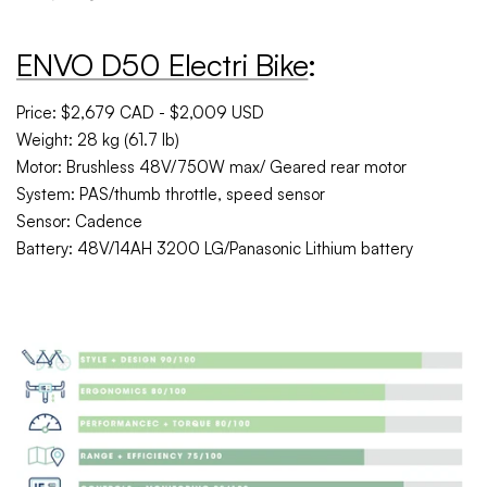
ENVO D50 Electri Bike
:
Price: $2,679 CAD - $2,009 USD
Weight: 28 kg (61.7 lb)
Motor: Brushless 48V/750W max/ Geared rear motor
System: PAS/thumb throttle, speed sensor
Sensor: Cadence
Battery: 48V/14AH 3200 LG/Panasonic Lithium battery