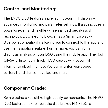
Control and Monitoring:
The ENVO D50 features a premium colour TFT display with
advanced monitoring and parameter settings. It also includes a
power-on-demand throttle with enhanced pedal-assist
technology. D50 electric bicycle has a Smart Display with
Bluetooth compatibility, allowing you to connect to the app and
use the navigation feature. Furthermore, you can run a
diagnosis analysis on your D50 using the mobile app. The Rad
City5+ e-bike has a
Backlit LCD display with essential
information about the ride. You can monitor your speed,
battery life; distance travelled and more.
Component Grade:
Both electric bikes utilize high-quality components. The ENVO
D50 features Tektro hydraulic disc brakes HD-E350, a