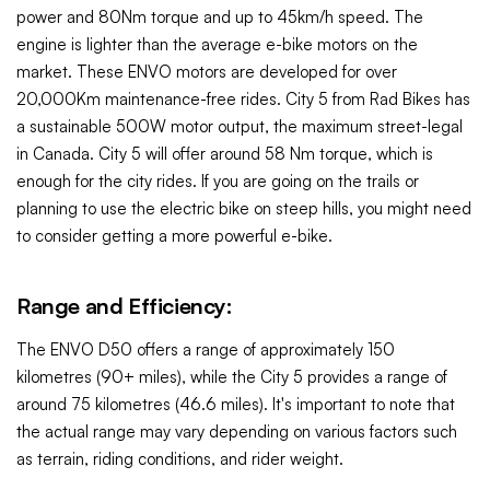
power and 80Nm torque and up to 45km/h speed.
The
engine is lighter than the average e-bike motors on the
market. These ENVO motors are developed for over
20,000Km maintenance-free rides.
City 5 from Rad Bikes has
a sustainable 500W motor output, the maximum street-legal
in Canada. City 5 will offer around 58 Nm torque, which is
enough for the city rides. If you are going on the trails or
planning to use the electric bike on steep hills, you might need
to consider getting a more powerful
e-bike.
Range and Efficiency:
The ENVO D50 offers a range of approximately 150
kilometres (90+ miles), while the
City 5
provides a range of
around 75 kilometres (46.6 miles). It's important to note that
the actual range may vary depending on various factors such
as terrain, riding conditions, and rider weight.