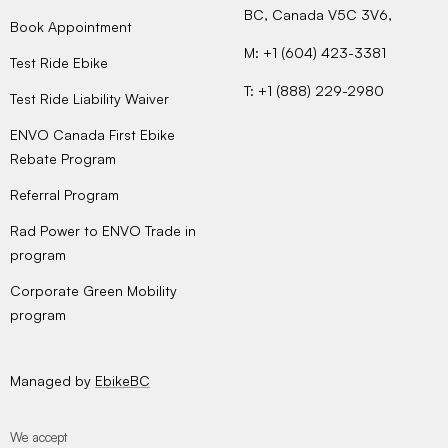
BC, Canada V5C 3V6,
Book Appointment
M: +1 (604) 423-3381
Test Ride Ebike
T: +1 (888) 229-2980
Test Ride Liability Waiver
ENVO Canada First Ebike
Rebate Program
Referral Program
Rad Power to ENVO Trade in
program
Corporate Green Mobility
program
Managed by
EbikeBC
We accept