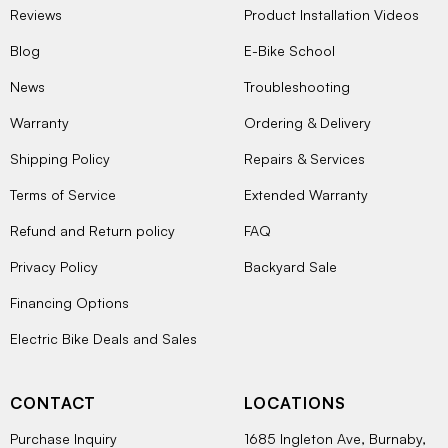
Reviews
Product Installation Videos
Blog
E-Bike School
News
Troubleshooting
Warranty
Ordering & Delivery
Shipping Policy
Repairs & Services
Terms of Service
Extended Warranty
Refund and Return policy
FAQ
Privacy Policy
Backyard Sale
Financing Options
Electric Bike Deals and Sales
CONTACT
LOCATIONS
Purchase Inquiry
1685 Ingleton Ave, Burnaby,