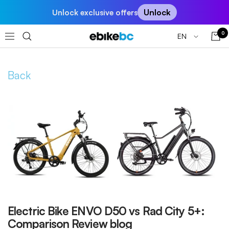
Skip
Unlock
Unlock exclusive offers
to
content
0
Language
EN
EBIKEBC
Navigation
Back
Electric Bike ENVO D50 vs Rad City 5+:
Comparison Review blog