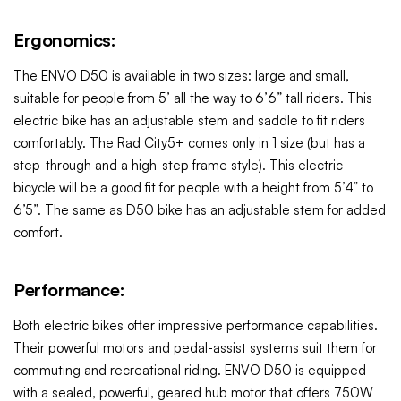
Ergonomics:
The ENVO D50 is available in two sizes: large and small,
suitable for people from 5’ all the way to 6’6” tall riders. This
electric bike has an adjustable stem and saddle to fit riders
comfortably. The Rad City5+
comes only in 1 size (but has a
step-through and a high-step frame style). This
electric
bicycle will be a good fit for people with a height from 5’4” to
6’5”. The same as D50 bike has an adjustable stem for added
comfort.
Performance:
Both electric bikes offer impressive performance capabilities.
Their powerful motors and pedal-assist systems suit them for
commuting and recreational riding. ENVO D50 is equipped
with a sealed, powerful, geared hub motor that offers 750W