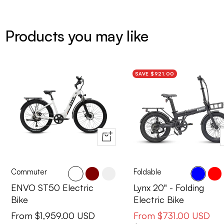
Products you may like
SAVE $921.00
Quick
view
Commuter
Foldable
Cactus
Maroon
Pearl
Blue
Red
ENVO ST50 Electric
Lynx 20" - Folding
Bike
Electric Bike
Sale
Sale
From $1,959.00 USD
From $731.00 USD