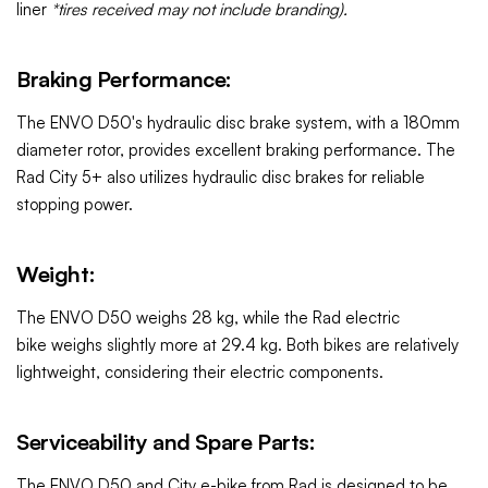
liner
*tires received may not include branding).
Braking Performance:
The ENVO D50's hydraulic disc brake system, with a 180mm
diameter rotor, provides excellent braking performance. The
Rad City 5+
also utilizes hydraulic disc brakes for reliable
stopping power.
Weight:
The ENVO D50 weighs 28 kg, while the Rad electric
bike weighs slightly more at 29.4 kg. Both bikes are relatively
lightweight, considering their electric components.
Serviceability and Spare Parts:
The ENVO D50 and
City e-bike from Rad
is designed to be