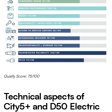
Quality Score: 75/100
Technical aspects of
City5+ and D50 Electric