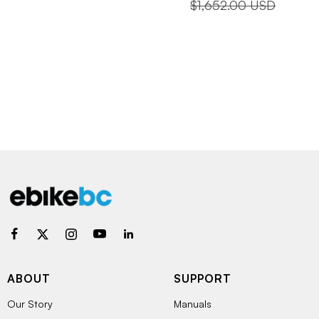
price
price
Regular
$1,652.00 USD
price
ABOUT
SUPPORT
Our Story
Manuals