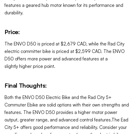
features a geared hub motor known for its performance and
durability.
Price:
The ENVO D50 is priced at $2,679 CAD, while the Rad City
electric committer bike is priced at $2,599 CAD. The ENVO
D50 offers more power and advanced features at a
slightly
higher
price point.
Final Thoughts:
Both the ENVO D50 Electric Bike and the Rad City 5+
Commuter Ebike are solid options with their own strengths and
features. The ENVO D50 provides a higher motor power
output, greater range, and advanced control features.The Ead
City 5+ offers good performance and reliability. Consider your