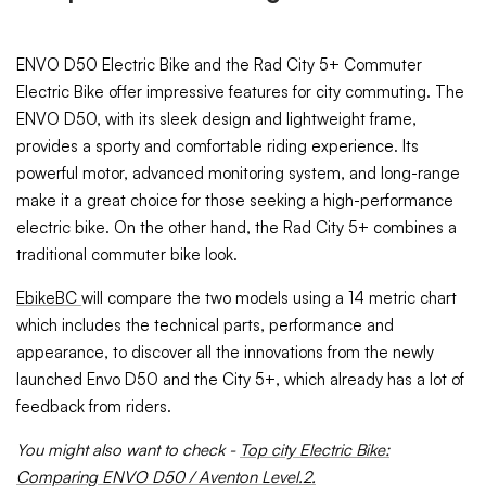
ENVO D50 Electric Bike and the Rad City 5+ Commuter
Electric Bike offer impressive features for city commuting. The
ENVO D50, with its sleek design and lightweight frame,
provides a sporty and comfortable riding experience. Its
powerful motor, advanced monitoring system, and long-range
make it a great choice for those seeking a high-performance
electric bike. On the other hand, the Rad City 5+ combines a
traditional commuter bike look.
EbikeBC
will compare the two models using a 14 metric chart
which includes the technical parts, performance and
appearance, to discover all the innovations from the newly
launched Envo D50 and the City 5+, which already has a lot of
feedback from riders.
You might also want to check -
Top city Electric Bike:
Comparing ENVO D50 / Aventon Level.2.