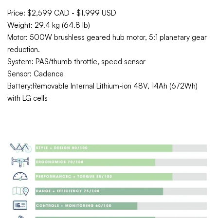
Price: $2,599 CAD - $1,999 USD
Weight: 29.4 kg (64.8 lb)
Motor:
500W brushless geared hub motor, 5:1 planetary gear
reduction.
System: PAS/thumb throttle, speed sensor
Sensor: Cadence
Battery:Removable Internal Lithium-ion 48V, 14Ah (672Wh)
with LG cells