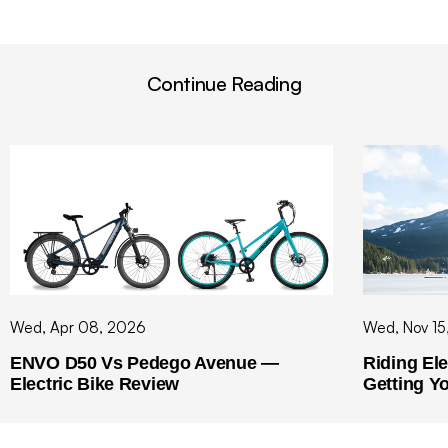
Continue Reading
Wed, Apr 08, 2026
Wed, Nov 15
ENVO D50 Vs Pedego Avenue —
Riding Ele
Electric Bike Review
Getting Y