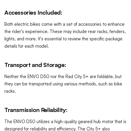
Accessories Included:
Both electric bikes come with a set of accessories to enhance
the rider's experience. These may include rear racks, fenders,
lights, and more. It's essential to review the specific package
details for each model.
Transport and Storage:
Neither the ENVO D50 nor the Rad City 5+ are foldable, but
they can be transported using various methods, such as bike
racks.
Transmission Reliability:
The ENVO D50 utilizes a high-quality geared hub motor that is
designed for reliability and efficiency. The City 5+ also