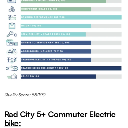
Quality Score: 85/100
Rad City 5+
Commuter
Electric
bike: