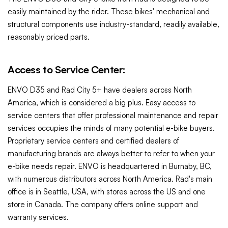
easily maintained by the rider. These bikes' mechanical and
structural components use industry-standard, readily available,
reasonably priced parts.
Access to Service Center:
ENVO D35 and
Rad City 5+
have dealers across North
America, which is considered a big plus. Easy access to
service centers that offer professional maintenance and repair
services occupies the minds of many potential e-bike buyers.
Proprietary service centers and certified dealers of
manufacturing brands are always better to refer to when your
e-bike needs repair.
ENVO is headquartered in Burnaby, BC,
with numerous distributors across North America. Rad's main
office is in
Seattle, USA, with stores across the US and one
store in Canada. The company offers online support and
warranty services.