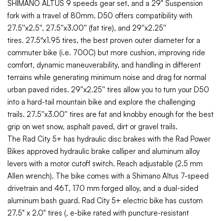
SHIMANO ALTUS 9 speeds gear set, and a 29" Suspension
fork with a travel of 80mm.
D50 offers compatibility with
27.5''x2.5'', 27.5''x3.00'' (fat tire), and 29''x2.25''
tires.
27.5″x1.95 tires, the best proven outer diameter for a
commuter bike (i.e. 700C) but more cushion, improving ride
comfort, dynamic maneuverability, and handling in different
terrains while generating minimum noise and drag for normal
urban paved rides.
29''x2.25'' tires allow you to turn your D50
into a hard-tail mountain bike and explore the challenging
trails.
27.5''x3.00'' tires are fat and knobby enough for the best
grip on wet snow, asphalt paved, dirt or gravel trails.
The Rad City 5+ has hydraulic disc brakes with the
Rad Power
Bikes approved hydraulic brake calliper and
aluminum alloy
levers with a motor cutoff switch. Reach adjustable (2.5 mm
Allen wrench). The bike comes with a Shimano Altus 7-speed
drivetrain and 46T, 170 mm forged alloy, and a
dual-sided
aluminum bash guard. Rad City 5+ electric bike has
custom
27.5" x 2.0" tires (, e-bike rated with puncture-resistant