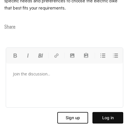
specific needs and preferences to choose the electric bike
that best fits your requirements.
Share