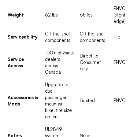
ENVO
Weight
62 lbs
65 lbs
(slight
edge)
Off-the-shelf
Off-the-shelf
Serviceability
Tie
components
components
100+ physical
Direct-to-
Service
dealers
Consumer
ENVO
Access
across
only
Canada
Upgrade to
dual
Accessories &
passenger,
Limited
ENVO
Mods
mountain
bike, tire size
options
UL2849
Safety
system,
None