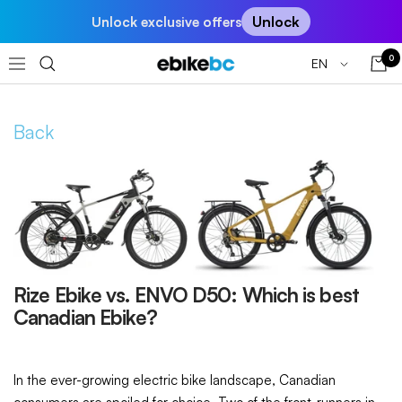
Skip
Unlock
Unlock exclusive offers
to
content
0
Language
EN
EBIKEBC
Navigation
Back
Rize Ebike vs. ENVO D50: Which is best
Canadian Ebike?
In the ever-growing electric bike landscape, Canadian