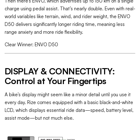
Then there’s ENVO, which advertises up to 150 km on a single
charge using pedal assist. That’s nearly double. Even with real-
world variables like terrain, wind, and rider weight, the ENVO
D50 delivers significantly longer riding time, meaning less
range anxiety and more ride flexibility.
Clear Winner: ENVO D50
DISPLAY & CONNECTIVITY:
Control at Your Fingertips
A bike’s display might seem like a minor detail until you use it
every day. Rize comes equipped with a basic black-and-white
LCD, which displays essential ride data—speed, battery level,
assist mode—but not much else.