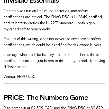
Invisible Essentials
Electric bikes run on lithium-ion batteries, and safety
certifications are critical. The ENVO D50 is UL2849 certified,
and its battery carries the UL2271 standard—both highly
regarded safety benchmarks.
Rize, as of this writing, does not advertise any specific safety
certifications, which could be a red flag for risk-aware buyers.
In an age where e-bike battery fires make headlines, these
certifications are not just boxes to tick—they’re real, life-saving
differentiators.
Winner: ENVO D50
PRICE: The Numbers Game
Rize comes in at $2,399 CAD, and the ENVO D50 at $2,679