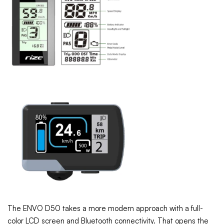
The ENVO D50 takes a more modern approach with a full-
color LCD screen and Bluetooth connectivity. That opens the