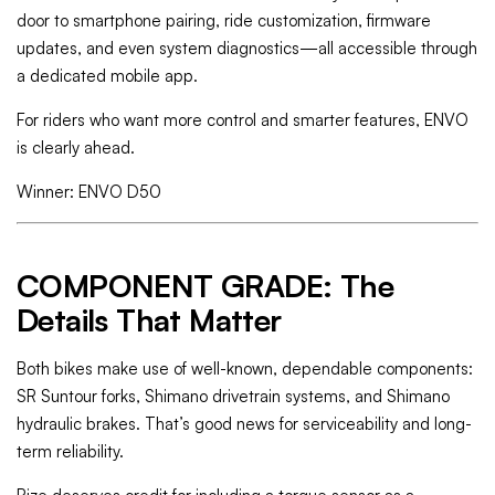
door to smartphone pairing, ride customization, firmware
updates, and even system diagnostics—all accessible through
a dedicated mobile app.
For riders who want more control and smarter features, ENVO
is clearly ahead.
Winner: ENVO D50
COMPONENT GRADE: The
Details That Matter
Both bikes make use of well-known, dependable components:
SR Suntour forks, Shimano drivetrain systems, and Shimano
hydraulic brakes. That’s good news for serviceability and long-
term reliability.