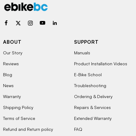
ABOUT
SUPPORT
Our Story
Manuals
Reviews
Product Installation Videos
Blog
E-Bike School
News
Troubleshooting
Warranty
Ordering & Delivery
Shipping Policy
Repairs & Services
Terms of Service
Extended Warranty
Refund and Return policy
FAQ