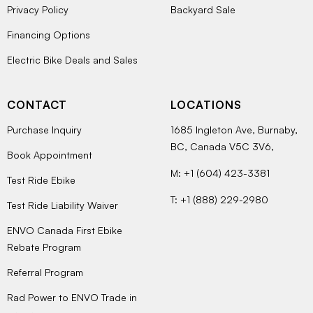
Privacy Policy
Backyard Sale
Financing Options
Electric Bike Deals and Sales
CONTACT
LOCATIONS
Purchase Inquiry
1685 Ingleton Ave, Burnaby,
BC, Canada V5C 3V6,
Book Appointment
M: +1 (604) 423-3381
Test Ride Ebike
T: +1 (888) 229-2980
Test Ride Liability Waiver
ENVO Canada First Ebike
Rebate Program
Referral Program
Rad Power to ENVO Trade in