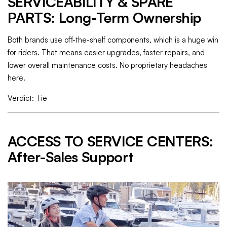
SERVICEABILITY & SPARE
PARTS: Long-Term Ownership
Both brands use off-the-shelf components, which is a huge win
for riders. That means easier upgrades, faster repairs, and
lower overall maintenance costs. No proprietary headaches
here.
Verdict: Tie
ACCESS TO SERVICE CENTERS:
After-Sales Support