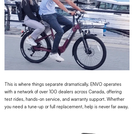
This is where things separate dramatically. ENVO operates
with a network of over 100 dealers across Canada, offering
test rides, hands-on service, and warranty support. Whether
you need a tune-up or full replacement, help is never far away.