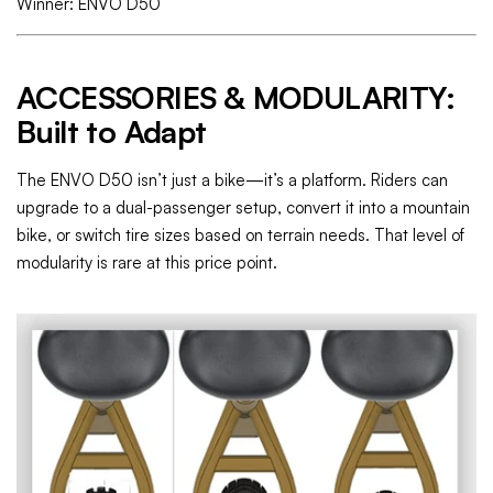
Winner: ENVO D50
ACCESSORIES & MODULARITY:
Built to Adapt
The ENVO D50 isn’t just a bike—it’s a platform. Riders can
upgrade to a dual-passenger setup, convert it into a mountain
bike, or switch tire sizes based on terrain needs. That level of
modularity is rare at this price point.