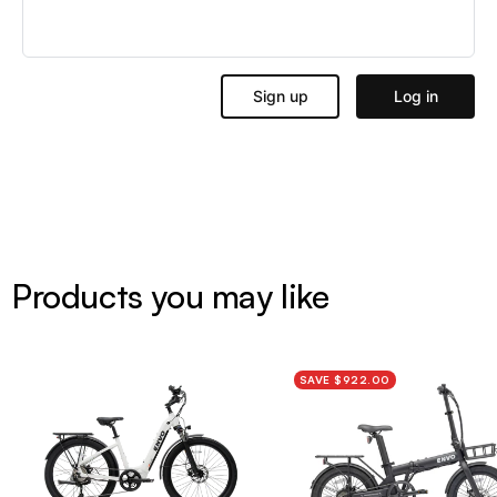
Products you may like
SAVE $922.00