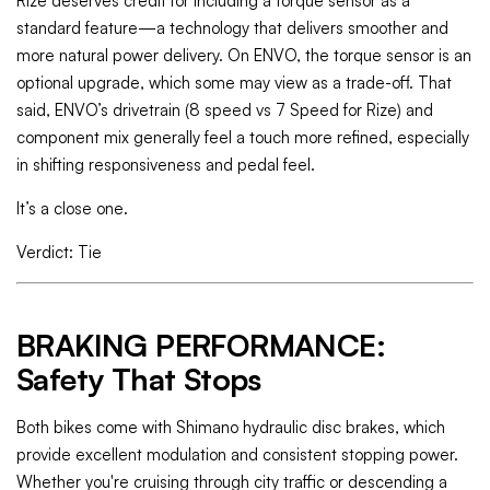
Rize deserves credit for including a torque sensor as a
standard feature—a technology that delivers smoother and
more natural power delivery. On ENVO, the torque sensor is an
optional upgrade, which some may view as a trade-off. That
said, ENVO’s drivetrain (8 speed vs 7 Speed for Rize) and
component mix generally feel a touch more refined, especially
in shifting responsiveness and pedal feel.
It’s a close one.
Verdict: Tie
BRAKING PERFORMANCE:
Safety That Stops
Both bikes come with Shimano hydraulic disc brakes, which
provide excellent modulation and consistent stopping power.
Whether you're cruising through city traffic or descending a