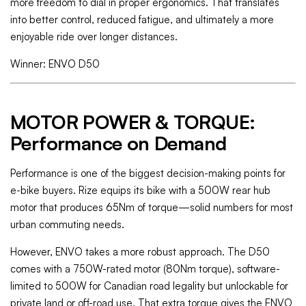
more freedom to dial in proper ergonomics. That translates
into better control, reduced fatigue, and ultimately a more
enjoyable ride over longer distances.
Winner: ENVO D50
MOTOR POWER & TORQUE:
Performance on Demand
Performance is one of the biggest decision-making points for
e-bike buyers. Rize equips its bike with a 500W rear hub
motor that produces 65Nm of torque—solid numbers for most
urban commuting needs.
However, ENVO takes a more robust approach. The D50
comes with a 750W-rated motor (80Nm torque), software-
limited to 500W for Canadian road legality but unlockable for
private land or off-road use. That extra torque gives the ENVO