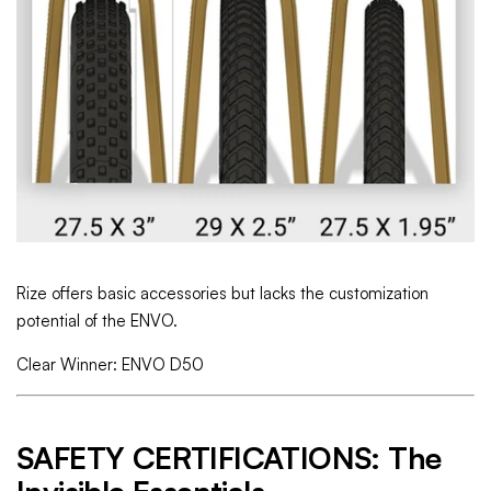
Rize offers basic accessories but lacks the customization
potential of the ENVO.
Clear Winner: ENVO D50
SAFETY CERTIFICATIONS: The