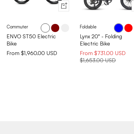
Quick
view
Commuter
Foldable
Cactus
Maroon
Pearl
Blue
Red
ENVO ST50 Electric
Lynx 20" - Folding
Bike
Electric Bike
Sale
Sale
From $1,960.00 USD
From $731.00 USD
price
price
Regular
$1,653.00 USD
price