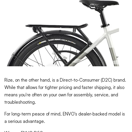
Rize, on the other hand, is a Direct-to-Consumer (D2C) brand.
While that allows for tighter pricing and faster shipping, it also
means you're often on your own for assembly, service, and
troubleshooting.
For long-term peace of mind, ENVO’s dealer-backed model is
a serious advantage.