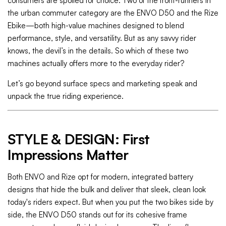
consumers are spoiled for choice. Two of the front-runners in
the urban commuter category are the ENVO D50 and the Rize
Ebike—both high-value machines designed to blend
performance, style, and versatility. But as any savvy rider
knows, the devil’s in the details. So which of these two
machines actually offers more to the everyday rider?
Let’s go beyond surface specs and marketing speak and
unpack the true riding experience.
STYLE & DESIGN: First
Impressions Matter
Both ENVO and Rize opt for modern, integrated battery
designs that hide the bulk and deliver that sleek, clean look
today's riders expect. But when you put the two bikes side by
side, the ENVO D50 stands out for its cohesive frame