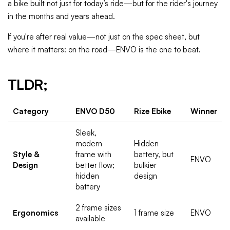
a bike built not just for today’s ride—but for the rider's journey
in the months and years ahead.
If you're after real value—not just on the spec sheet, but
where it matters: on the road—ENVO is the one to beat.
TLDR;
Category
ENVO D50
Rize Ebike
Winner
Sleek,
modern
Hidden
Style &
frame with
battery, but
ENVO
Design
better flow;
bulkier
hidden
design
battery
2 frame sizes
Ergonomics
1 frame size
ENVO
available