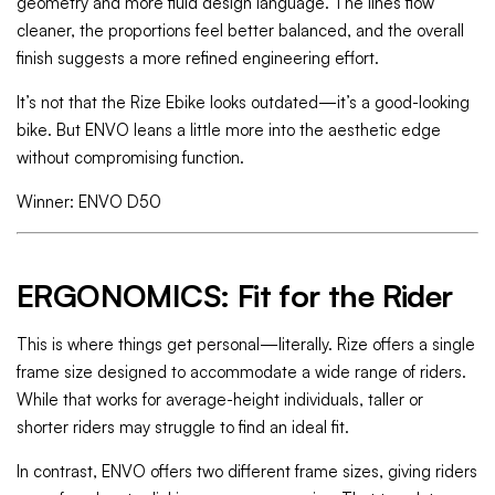
geometry and more fluid design language. The lines flow
cleaner, the proportions feel better balanced, and the overall
finish suggests a more refined engineering effort.
It’s not that the Rize Ebike looks outdated—it’s a good-looking
bike. But ENVO leans a little more into the aesthetic edge
without compromising function.
Winner: ENVO D50
ERGONOMICS: Fit for the Rider
This is where things get personal—literally. Rize offers a single
frame size designed to accommodate a wide range of riders.
While that works for average-height individuals, taller or
shorter riders may struggle to find an ideal fit.
In contrast, ENVO offers two different frame sizes, giving riders