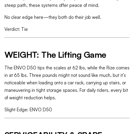
steep path, these systems offer peace of mind.
No clear edge here—they both do their job well.
Verdict: Tie
WEIGHT: The Lifting Game
The ENVO D50 tips the scales at 62 lbs, while the Rize comes
in at 65 lbs. Three pounds might not sound like much, but it’s
noticeable when loading onto a car rack, carrying up stairs, or
maneuvering in tight storage spaces. For daily riders, every bit
of weight reduction helps.
Slight Edge: ENVO D50