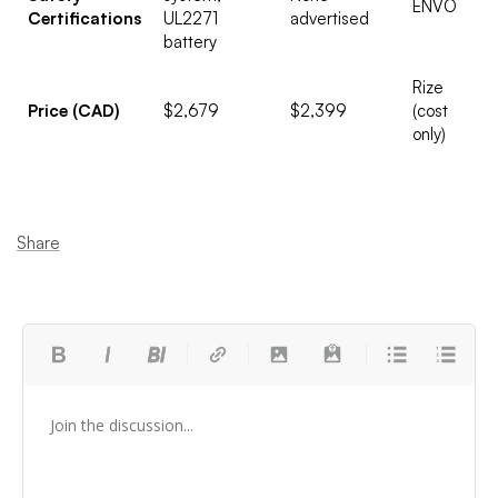
ENVO
Certifications
UL2271
advertised
battery
Rize
Price (CAD)
$2,679
$2,399
(cost
only)
Share