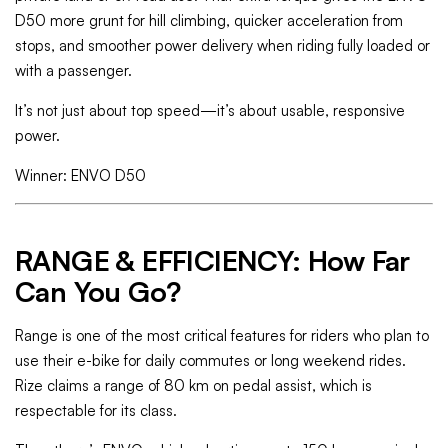
D50 more grunt for hill climbing, quicker acceleration from
stops, and smoother power delivery when riding fully loaded or
with a passenger.
It’s not just about top speed—it’s about usable, responsive
power.
Winner: ENVO D50
RANGE & EFFICIENCY: How Far
Can You Go?
Range is one of the most critical features for riders who plan to
use their e-bike for daily commutes or long weekend rides.
Rize claims a range of 80 km on pedal assist, which is
respectable for its class.