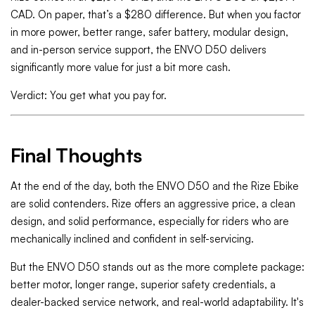
CAD. On paper, that’s a $280 difference. But when you factor
in more power, better range, safer battery, modular design,
and in-person service support, the ENVO D50 delivers
significantly more value for just a bit more cash.
Verdict: You get what you pay for.
Final Thoughts
At the end of the day, both the ENVO D50 and the Rize Ebike
are solid contenders. Rize offers an aggressive price, a clean
design, and solid performance, especially for riders who are
mechanically inclined and confident in self-servicing.
But the ENVO D50 stands out as the more complete package:
better motor, longer range, superior safety credentials, a
dealer-backed service network, and real-world adaptability. It's