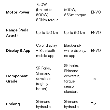
750W
(limited to
500W,
Motor Power
ENVO
500W),
65Nm torque
80Nm torque
Range (Pedal
Up to 150 km
Up to 80 km
ENVO
Assist)
Color display
Black-and-
Display & App
+ Bluetooth
white display,
ENVO
mobile app
no app
SR Forks,
SR Forks,
Shimano
Shimano
Component
drivetrain,
drivetrain
Tie
Grade
torque
(slightly
sensor
better)
standard
Shimano
Shimano
Braking
Tie
hydraulic
hydraulic