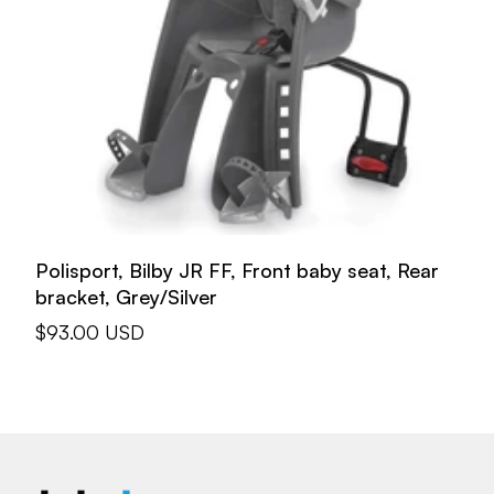
Polisport, Bilby JR FF, Front baby seat, Rear
bracket, Grey/Silver
Sale
$93.00 USD
price