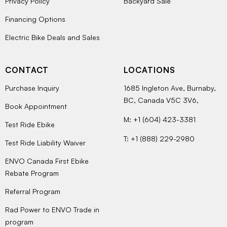
Privacy Policy
Backyard Sale
Financing Options
Electric Bike Deals and Sales
CONTACT
LOCATIONS
Purchase Inquiry
1685 Ingleton Ave, Burnaby,
BC, Canada V5C 3V6,
Book Appointment
M: +1 (604) 423-3381
Test Ride Ebike
T: +1 (888) 229-2980
Test Ride Liability Waiver
ENVO Canada First Ebike
Rebate Program
Referral Program
Rad Power to ENVO Trade in
program