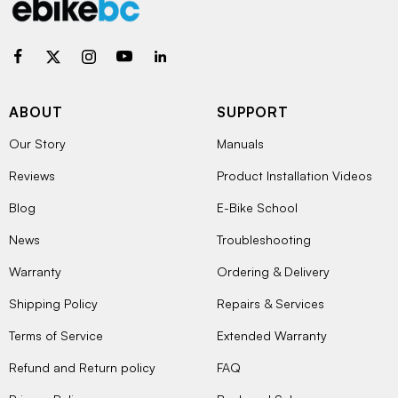
ABOUT
SUPPORT
Our Story
Manuals
Reviews
Product Installation Videos
Blog
E-Bike School
News
Troubleshooting
Warranty
Ordering & Delivery
Shipping Policy
Repairs & Services
Terms of Service
Extended Warranty
Refund and Return policy
FAQ