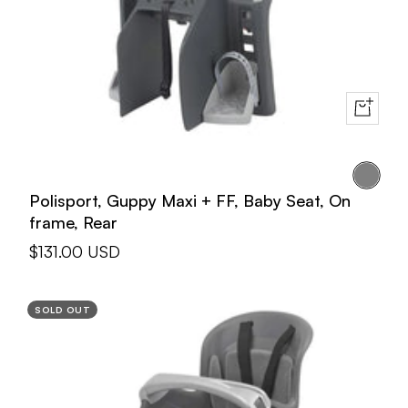
+
Add
to
Gray
cart
Polisport, Guppy Maxi + FF, Baby Seat, On
frame, Rear
Sale
$131.00 USD
price
SOLD OUT