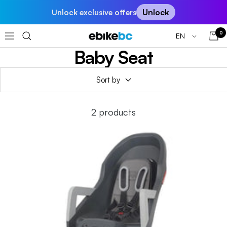
Skip
Unlock
Unlock exclusive offers
to
content
0
Language
EN
EBIKEBC
Navigation
Baby Seat
Sort by
2 products