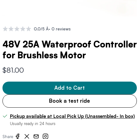
0.0/5 Â· 0 reviews
48V 25A Waterproof Controller
for Brushless Motor
$81.00
Add to Cart
Book a test ride
Pickup available at Local Pick Up (Unassembled- In box)
Usually ready in 24 hours
Share