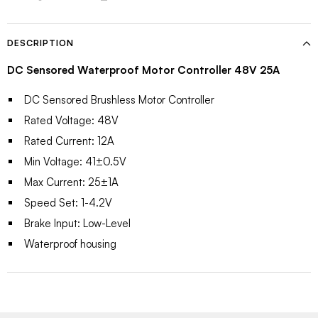
DESCRIPTION
DC Sensored Waterproof Motor Controller 48V 25A
DC Sensored Brushless Motor Controller
Rated Voltage: 48V
Rated Current: 12A
Min Voltage: 41±0.5V
Max Current: 25±1A
Speed Set: 1-4.2V
Brake Input: Low-Level
Waterproof housing