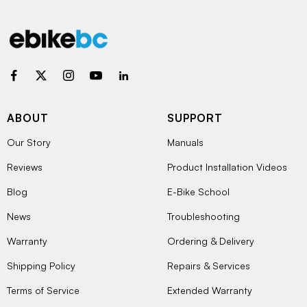
ABOUT
SUPPORT
Our Story
Manuals
Reviews
Product Installation Videos
Blog
E-Bike School
News
Troubleshooting
Warranty
Ordering & Delivery
Shipping Policy
Repairs & Services
Terms of Service
Extended Warranty