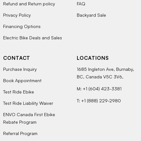
Refund and Return policy
FAQ
Privacy Policy
Backyard Sale
Financing Options
Electric Bike Deals and Sales
CONTACT
LOCATIONS
Purchase Inquiry
1685 Ingleton Ave, Burnaby,
BC, Canada V5C 3V6,
Book Appointment
M: +1 (604) 423-3381
Test Ride Ebike
T: +1 (888) 229-2980
Test Ride Liability Waiver
ENVO Canada First Ebike
Rebate Program
Referral Program