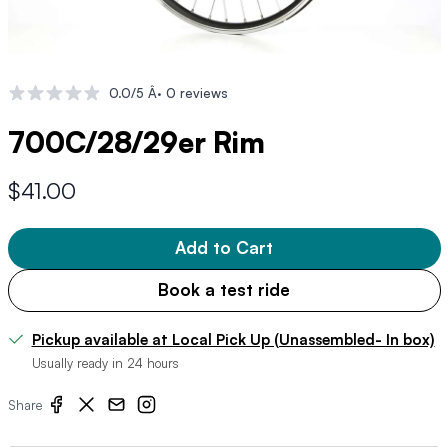
0.0/5 Â· 0 reviews
700C/28/29er Rim
$41.00
Add to Cart
Book a test ride
Pickup available at Local Pick Up (Unassembled- In box)
Usually ready in 24 hours
Share