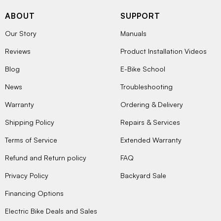
ABOUT
SUPPORT
Our Story
Manuals
Reviews
Product Installation Videos
Blog
E-Bike School
News
Troubleshooting
Warranty
Ordering & Delivery
Shipping Policy
Repairs & Services
Terms of Service
Extended Warranty
Refund and Return policy
FAQ
Privacy Policy
Backyard Sale
Financing Options
Electric Bike Deals and Sales