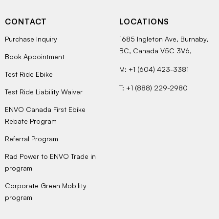
CONTACT
LOCATIONS
Purchase Inquiry
1685 Ingleton Ave, Burnaby,
BC, Canada V5C 3V6,
Book Appointment
M: +1 (604) 423-3381
Test Ride Ebike
T: +1 (888) 229-2980
Test Ride Liability Waiver
ENVO Canada First Ebike
Rebate Program
Referral Program
Rad Power to ENVO Trade in
program
Corporate Green Mobility
program