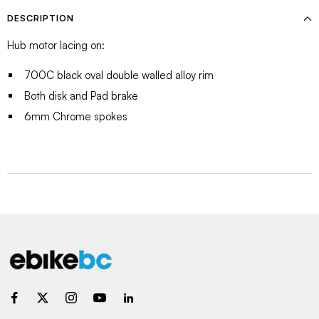
DESCRIPTION
Hub motor lacing on:
700C black oval double walled alloy rim
Both disk and Pad brake
6mm Chrome spokes