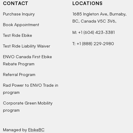
CONTACT
LOCATIONS
Purchase Inquiry
1685 Ingleton Ave, Burnaby,
BC, Canada V5C 3V6,
Book Appointment
M: +1 (604) 423-3381
Test Ride Ebike
T: +1 (888) 229-2980
Test Ride Liability Waiver
ENVO Canada First Ebike
Rebate Program
Referral Program
Rad Power to ENVO Trade in
program
Corporate Green Mobility
program
Managed by
EbikeBC