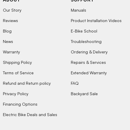
Our Story
Manuals
Reviews
Product Installation Videos
Blog
E-Bike School
News
Troubleshooting
Warranty
Ordering & Delivery
Shipping Policy
Repairs & Services
Terms of Service
Extended Warranty
Refund and Return policy
FAQ
Privacy Policy
Backyard Sale
Financing Options
Electric Bike Deals and Sales