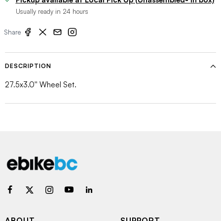
Usually ready in 24 hours
Share
DESCRIPTION
27.5x3.0'' Wheel Set.
ABOUT
SUPPORT