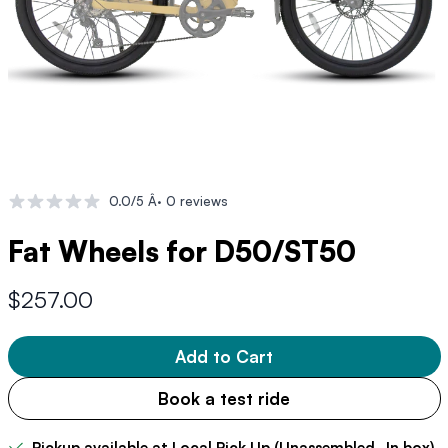
0.0/5 Â· 0 reviews
Fat Wheels for D50/ST50
$257.00
Add to Cart
Book a test ride
Pickup available at Local Pick Up (Unassembled- In box)