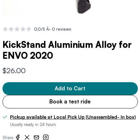
0.0/5 Â· 0 reviews
KickStand Aluminium Alloy for
ENVO 2020
$26.00
Add to Cart
Book a test ride
Pickup available at Local Pick Up (Unassembled- In box)
Usually ready in 24 hours
Share