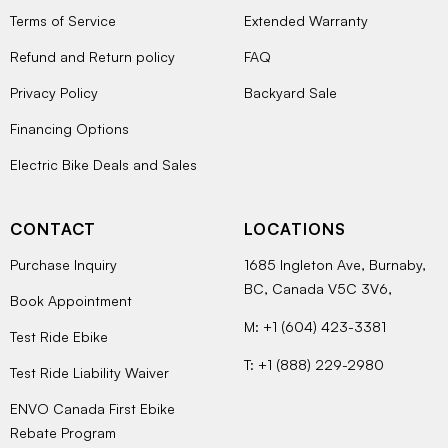
Terms of Service
Extended Warranty
Refund and Return policy
FAQ
Privacy Policy
Backyard Sale
Financing Options
Electric Bike Deals and Sales
CONTACT
LOCATIONS
Purchase Inquiry
1685 Ingleton Ave, Burnaby,
BC, Canada V5C 3V6,
Book Appointment
M: +1 (604) 423-3381
Test Ride Ebike
T: +1 (888) 229-2980
Test Ride Liability Waiver
ENVO Canada First Ebike
Rebate Program