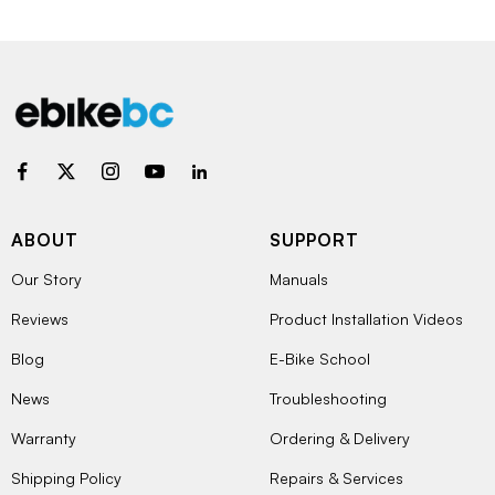
ABOUT
SUPPORT
Our Story
Manuals
Reviews
Product Installation Videos
Blog
E-Bike School
News
Troubleshooting
Warranty
Ordering & Delivery
Shipping Policy
Repairs & Services