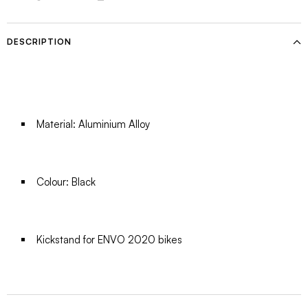
DESCRIPTION
Material: Aluminium Alloy
Colour:
Black
Kickstand for ENVO 2020 bikes