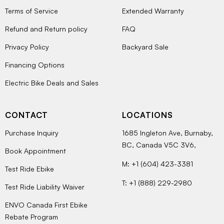
Terms of Service
Extended Warranty
Refund and Return policy
FAQ
Privacy Policy
Backyard Sale
Financing Options
Electric Bike Deals and Sales
CONTACT
LOCATIONS
Purchase Inquiry
1685 Ingleton Ave, Burnaby,
BC, Canada V5C 3V6,
Book Appointment
M: +1 (604) 423-3381
Test Ride Ebike
T: +1 (888) 229-2980
Test Ride Liability Waiver
ENVO Canada First Ebike
Rebate Program