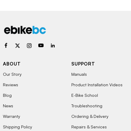
ABOUT
SUPPORT
Our Story
Manuals
Reviews
Product Installation Videos
Blog
E-Bike School
News
Troubleshooting
Warranty
Ordering & Delivery
Shipping Policy
Repairs & Services