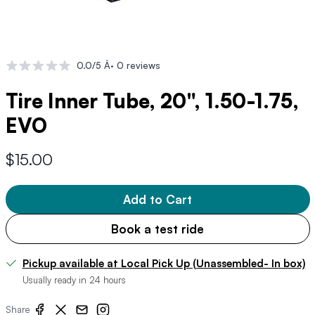
0.0/5 Â· 0 reviews
Tire Inner Tube, 20", 1.50-1.75,
EVO
$15.00
Add to Cart
Book a test ride
Pickup available at Local Pick Up (Unassembled- In box)
Usually ready in 24 hours
Share