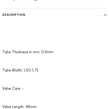
DESCRIPTION
Tube Thickness in mm: 0.9mm
Tube Width: 1.50-1.75
Valve Core: -
Valve Length: 48mm