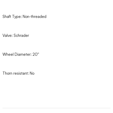
Shaft Type: Non-threaded
Valve: Schrader
Wheel Diameter: 20''
Thorn resistant: No