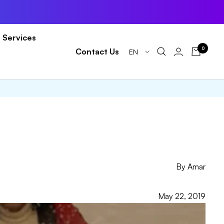
Services
0
Language
Contact Us
EN
By Amar
May 22, 2019