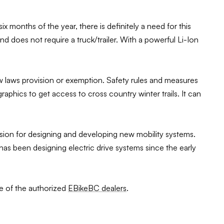
months of the year, there is definitely a need for this
and does not require a truck/trailer. With a powerful Li-Ion
new laws provision or exemption. Safety rules and measures
phics to get access to cross country winter trails. It can
sion for designing and developing new mobility systems.
 been designing electric drive systems since the early
ne of the authorized
EBikeBC dealers
.