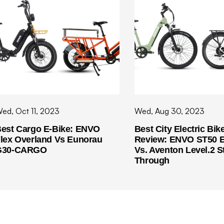
ed, Oct 11, 2023
Wed, Aug 30, 2023
est Cargo E-Bike: ENVO
Best City Electric Bik
lex Overland Vs Eunorau
Review: ENVO ST50 E
G30-CARGO
Vs. Aventon Level.2 S
Through