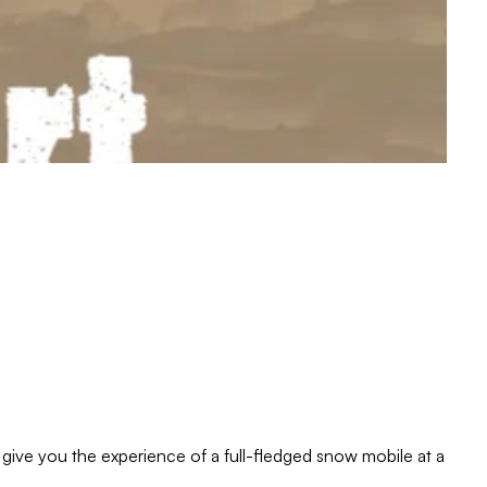
give you the experience of a full-fledged snow mobile at a