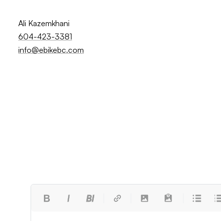
Ali Kazemkhani
604-423-3381
info@ebikebc.com