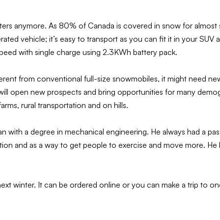
ters anymore. As 80% of Canada is covered in snow for almost six 
ted vehicle; it’s easy to transport as you can fit it in your SUV 
 speed with single charge using 2.3KWh battery pack.
ifferent from conventional full-size snowmobiles, it might need 
 will open new prospects and bring opportunities for many demogra
rms, rural transportation and on hills.
n with a degree in mechanical engineering. He always had a pas
 and as a way to get people to exercise and move more. He has
next winter. It can be ordered online or you can make a trip to o