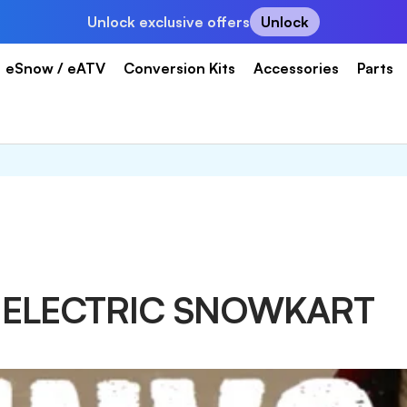
Unlock exclusive offers
Unlock
eSnow / eATV
Conversion Kits
Accessories
Parts
T ELECTRIC SNOWKART