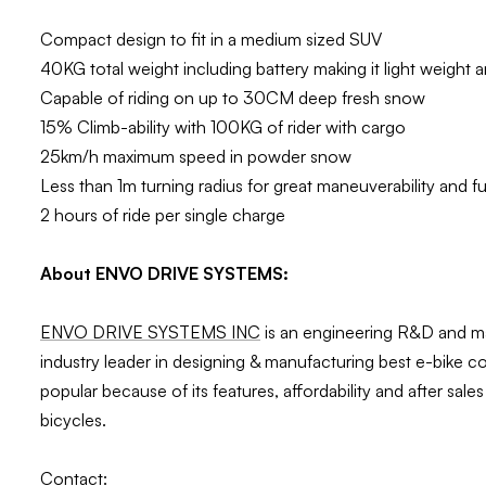
Compact design to fit in a medium sized SUV
40KG total weight including battery making it light weight 
Capable of riding on up to 30CM deep fresh snow
15% Climb-ability with 100KG of rider with cargo
25km/h maximum speed in powder snow
Less than 1m turning radius for great maneuverability and 
2 hours of ride per single charge
About ENVO DRIVE SYSTEMS:
ENVO DRIVE SYSTEMS INC
is an engineering R&D and ma
industry leader in designing & manufacturing best e-bike 
popular because of its features, affordability and after sa
bicycles.
Contact: