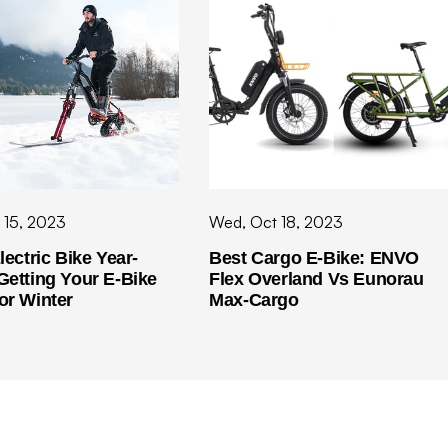
 15, 2023
Wed, Oct 18, 2023
lectric Bike Year-
Best Cargo E-Bike: ENVO
Getting Your E-Bike
Flex Overland Vs Eunorau
or Winter
Max-Cargo