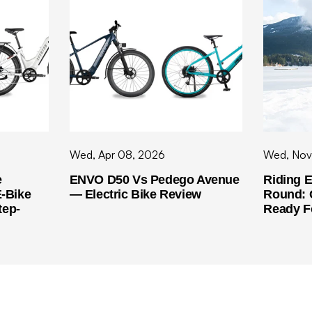
Wed, Apr 08, 2026
Wed, Nov
e
ENVO D50 Vs Pedego Avenue
Riding E
-Bike
— Electric Bike Review
Round: 
tep-
Ready F