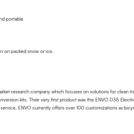
and portable
fun on packed snow or ice.
rket research company which focuses on solutions for clean tr
conversion kits. Their very first product was the ENVO D35 Elec
les service. ENVO currently offers over 100 customizations as bic