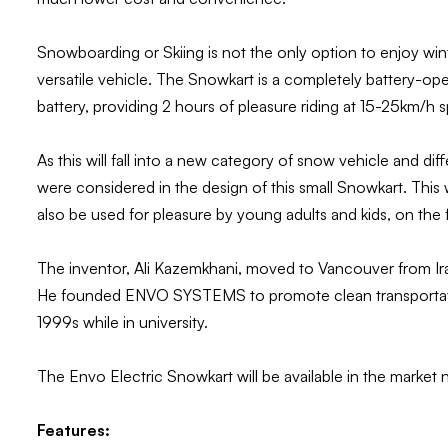
Snowboarding or Skiing is not the only option to enjoy win
versatile vehicle. The Snowkart is a completely battery-opera
battery, providing 2 hours of pleasure riding at 15-25km/h
As this will fall into a new category of snow vehicle and d
were considered in the design of this small Snowkart. This
also be used for pleasure by young adults and kids, on the fa
The inventor, Ali Kazemkhani, moved to Vancouver from Ira
He founded ENVO SYSTEMS to promote clean transportation
1999s while in university.
The Envo Electric Snowkart will be available in the market 
Features: