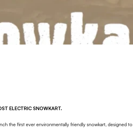
OST ELECTRIC SNOWKART.
the first ever environmentally friendly snowkart, designed to 