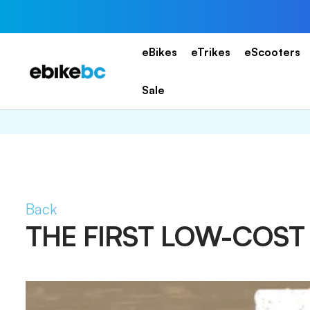
Skip
to
content
eBikes
eTrikes
eScooters
EBIKEBC
Sale
Back
THE FIRST LOW-COS