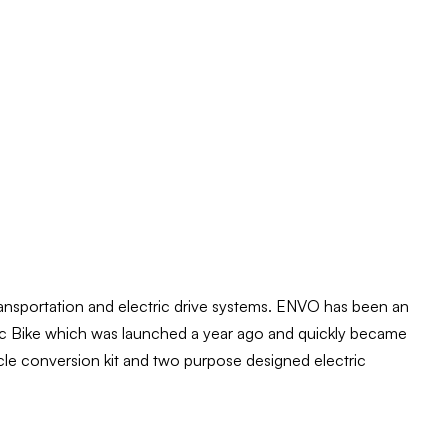
ansportation and electric drive systems. ENVO has been an
tric Bike which was launched a year ago and quickly became
ycle conversion kit and two purpose designed electric