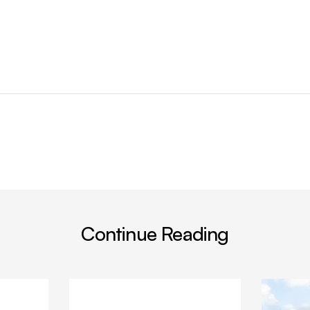
Continue Reading