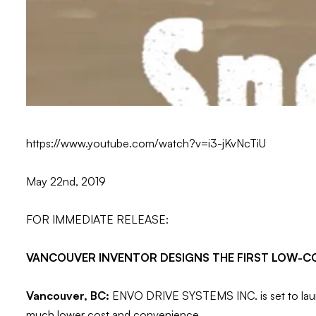
https://www.youtube.com/watch?v=i3-jKvNcTiU
May 22nd, 2019
FOR IMMEDIATE RELEASE:
VANCOUVER INVENTOR DESIGNS THE FIRST LOW-C
Vancouver, BC:
ENVO DRIVE SYSTEMS INC. is set to launch 
much lower cost and convenience.