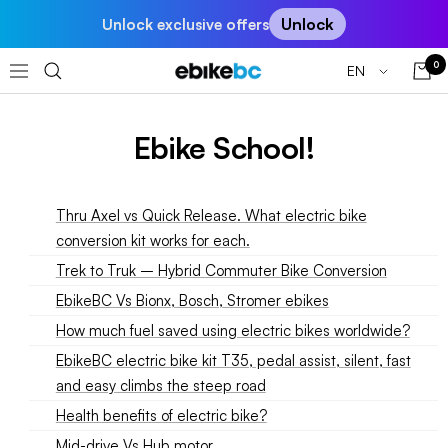
Skip
Unlock
Unlock exclusive offers
to
content
0
Language
EN
EBIKEBC
Navigation
Ebike School!
Thru Axel vs Quick Release. What electric bike
conversion kit works for each.
Trek to Truk – Hybrid Commuter Bike Conversion
EbikeBC Vs Bionx, Bosch, Stromer ebikes
How much fuel saved using electric bikes worldwide?
EbikeBC electric bike kit T35, pedal assist, silent, fast
and easy climbs the steep road
Health benefits of electric bike?
Mid-drive Vs Hub motor