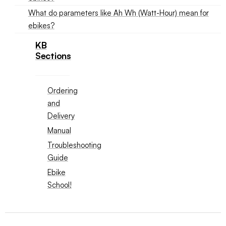
What do parameters like Ah Wh (Watt-Hour) mean for
ebikes?
KB
Sections
Ordering
and
Delivery
Manual
Troubleshooting
Guide
Ebike
School!