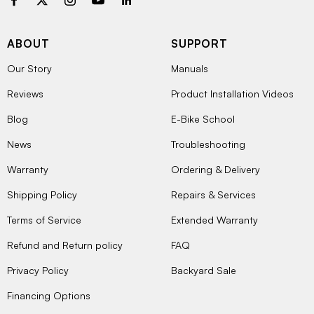
ABOUT
SUPPORT
Our Story
Manuals
Reviews
Product Installation Videos
Blog
E-Bike School
News
Troubleshooting
Warranty
Ordering & Delivery
Shipping Policy
Repairs & Services
Terms of Service
Extended Warranty
Refund and Return policy
FAQ
Privacy Policy
Backyard Sale
Financing Options