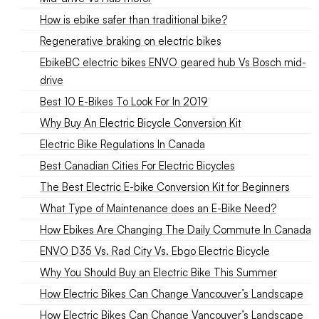
How is ebike safer than traditional bike?
Regenerative braking on electric bikes
EbikeBC electric bikes ENVO geared hub Vs Bosch mid-
drive
Best 10 E-Bikes To Look For In 2019
Why Buy An Electric Bicycle Conversion Kit
Electric Bike Regulations In Canada
Best Canadian Cities For Electric Bicycles
The Best Electric E-bike Conversion Kit for Beginners
What Type of Maintenance does an E-Bike Need?
How Ebikes Are Changing The Daily Commute In Canada
ENVO D35 Vs. Rad City Vs. Ebgo Electric Bicycle
Why You Should Buy an Electric Bike This Summer
How Electric Bikes Can Change Vancouver’s Landscape
How Electric Bikes Can Change Vancouver’s Landscape