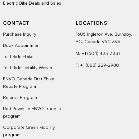
Electric Bike Deals and Sales
CONTACT
LOCATIONS
Purchase Inquiry
1685 Ingleton Ave, Burnaby,
BC, Canada V5C 3V6,
Book Appointment
M: +1 (604) 423-3381
Test Ride Ebike
T: +1 (888) 229-2980
Test Ride Liability Waiver
ENVO Canada First Ebike
Rebate Program
Referral Program
Rad Power to ENVO Trade in
program
Corporate Green Mobility
program