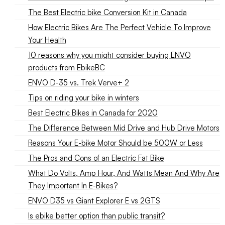
The Best Electric bike Conversion Kit in Canada
How Electric Bikes Are The Perfect Vehicle To Improve
Your Health
10 reasons why you might consider buying ENVO
products from EbikeBC
ENVO D-35 vs. Trek Verve+ 2
Tips on riding your bike in winters
Best Electric Bikes in Canada for 2020
The Difference Between Mid Drive and Hub Drive Motors
Reasons Your E-bike Motor Should be 500W or Less
The Pros and Cons of an Electric Fat Bike
What Do Volts, Amp Hour, And Watts Mean And Why Are
They Important In E-Bikes?
ENVO D35 vs Giant Explorer E vs 2GTS
Is ebike better option than public transit?