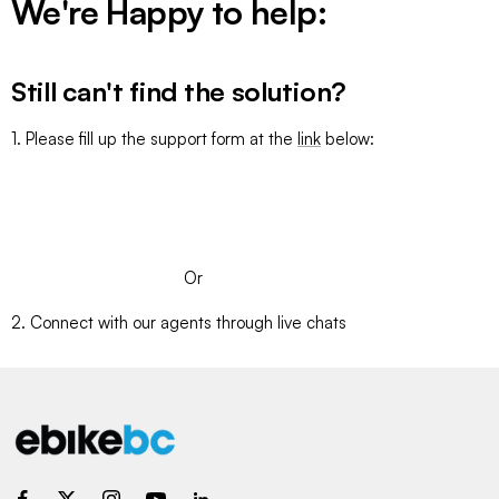
We're Happy to help:
Still can't find the solution?
1. Please fill up the support form at the
link
below:
SUBMIT A TICKET
Or
2. Connect with our agents through live chats