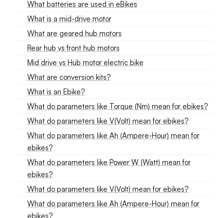
What batteries are used in eBikes
What is a mid-drive motor
What are geared hub motors
Rear hub vs front hub motors
Mid drive vs Hub motor electric bike
What are conversion kits?
What is an Ebike?
What do parameters like Torque (Nm) mean for ebikes?
What do parameters like V(Volt) mean for ebikes?
What do parameters like Ah (Ampere-Hour) mean for
ebikes?
What do parameters like Power W (Watt) mean for
ebikes?
What do parameters like V(Volt) mean for ebikes?
What do parameters like Ah (Ampere-Hour) mean for
ebikes?