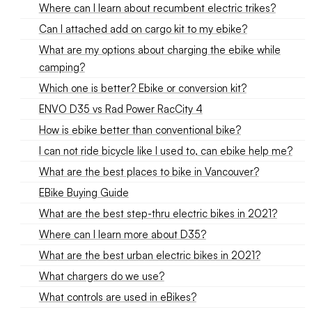
Where can I learn about recumbent electric trikes?
Can I attached add on cargo kit to my ebike?
What are my options about charging the ebike while
camping?
Which one is better? Ebike or conversion kit?
ENVO D35 vs Rad Power RacCity 4
How is ebike better than conventional bike?
I can not ride bicycle like I used to, can ebike help me?
What are the best places to bike in Vancouver?
EBike Buying Guide
What are the best step-thru electric bikes in 2021?
Where can I learn more about D35?
What are the best urban electric bikes in 2021?
What chargers do we use?
What controls are used in eBikes?