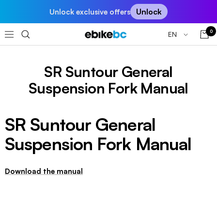
Skip
Unlock
Unlock exclusive offers
to
content
0
Language
EN
EBIKEBC
Navigation
SR Suntour General
Suspension Fork Manual
SR Suntour General
Suspension Fork Manual
Download the manual