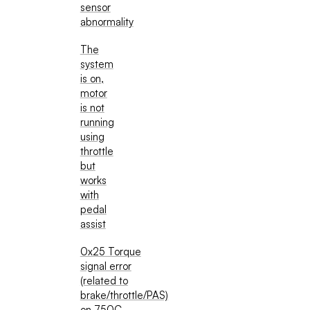
sensor
abnormality
The
system
is on,
motor
is not
running
using
throttle
but
works
with
pedal
assist
0x25 Torque
signal error
(related to
brake/throttle/PAS)
on 750C