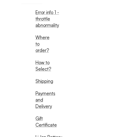
Error info 1 -
throttle
abnormality
Where
to
order?
How to
Select?
Shipping
Payments
and
Delivery
Gift
Certificate