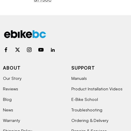
ABOUT
SUPPORT
Our Story
Manuals
Reviews
Product Installation Videos
Blog
E-Bike School
News
Troubleshooting
Warranty
Ordering & Delivery
Shipping Policy
Repairs & Services