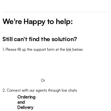
We're Happy to help:
Still can't find the solution?
1. Please fill up the support form at the
link
below:
SUBMIT A TICKET
Or
2. Connect with our agents through live chats
Ordering
and
Delivery