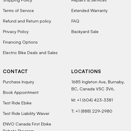
Terms of Service
Extended Warranty
Refund and Return policy
FAQ
Privacy Policy
Backyard Sale
Financing Options
Electric Bike Deals and Sales
CONTACT
LOCATIONS
Purchase Inquiry
1685 Ingleton Ave, Burnaby,
BC, Canada V5C 3V6,
Book Appointment
M: +1 (604) 423-3381
Test Ride Ebike
T: +1 (888) 229-2980
Test Ride Liability Waiver
ENVO Canada First Ebike
Rebate Program