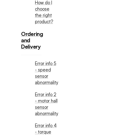
How do I
choose
the right
product?
Ordering
and
Delivery
Error info 5
- speed
sensor
abnormality
Error info 2
- motor hall
sensor
abnormality
Error info 4
- torque