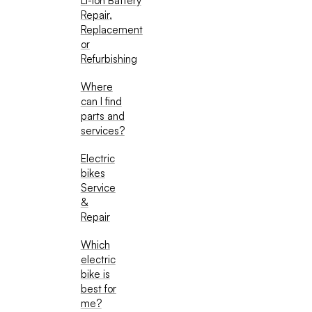
Li-Ion Battery
Repair,
Replacement
or
Refurbishing
Where
can I find
parts and
services?
Electric
bikes
Service
&
Repair
Which
electric
bike is
best for
me?