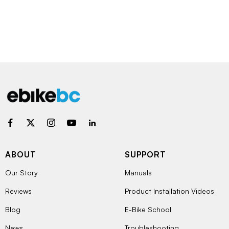
ABOUT
SUPPORT
Our Story
Manuals
Reviews
Product Installation Videos
Blog
E-Bike School
News
Troubleshooting