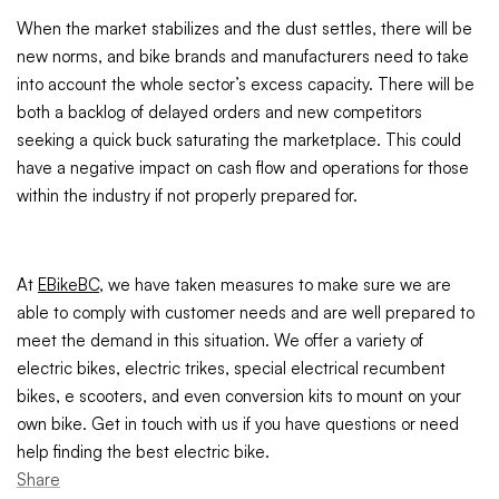
When the market stabilizes and the dust settles, there will be
new norms, and bike brands and manufacturers need to take
into account the whole sector’s excess capacity. There will be
both a backlog of delayed orders and new competitors
seeking a quick buck saturating the marketplace. This could
have a negative impact on cash flow and operations for those
within the industry if not properly prepared for.
At
EBikeBC
, we have taken measures to make sure we are
able to comply with customer needs and are well prepared to
meet the demand in this situation. We offer a variety of
electric bikes, electric trikes, special electrical recumbent
bikes, e scooters, and even conversion kits to mount on your
own bike. Get in touch with us if you have questions or need
help finding the best electric bike.
Share