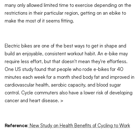
many only allowed limited time to exercise depending on the
restrictions in their particular region, getting on an ebike to
make the most of it seems fitting.
Electric bikes are one of the best ways to get in shape and
build an enjoyable, consistent workout habit. An e-bike may
require less effort, but that doesn't mean they're effortless.
One US study found that people who rode e-bikes for 40
minutes each week for a month shed body fat and improved in
cardiovascular health, aerobic capacity, and blood sugar
control. Cycle commuters also have a lower risk of developing
cancer and heart disease. >
Reference
:
New Study on Health Benefits of Cycling to Work