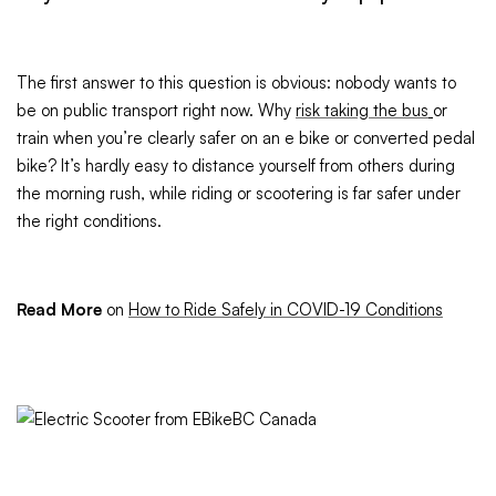
The first answer to this question is obvious: nobody wants to
be on public transport right now. Why
risk taking the bus
or
train when you’re clearly safer on an e bike or converted pedal
bike? It’s hardly easy to distance yourself from others during
the morning rush, while riding or scootering is far safer under
the right conditions.
Read More
on
How to Ride Safely in COVID-19 Conditions