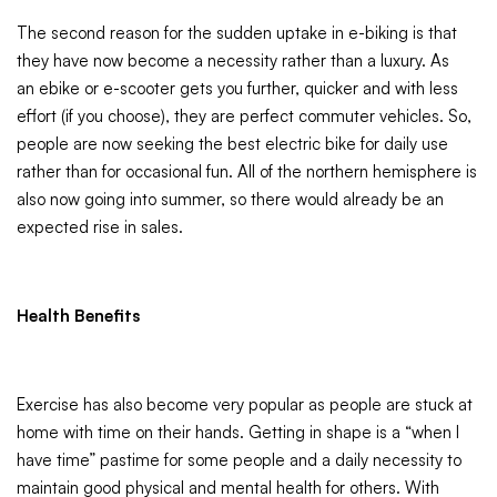
The second reason for the sudden uptake in e-biking is that
they have now become a necessity rather than a luxury. As
an ebike or e-scooter gets you further, quicker and with less
effort (if you choose), they are perfect commuter vehicles. So,
people are now seeking the best electric bike for daily use
rather than for occasional fun. All of the northern hemisphere is
also now going into summer, so there would already be an
expected rise in sales.
Health Benefits
Exercise has also become very popular as people are stuck at
home with time on their hands. Getting in shape is a “when I
have time” pastime for some people and a daily necessity to
maintain good physical and mental health for others. With