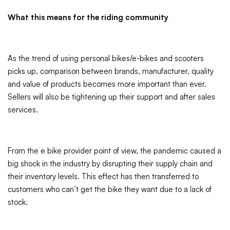
What this means for the riding community
As the trend of using personal bikes/e-bikes and scooters
picks up, comparison between brands, manufacturer, quality
and value of products becomes more important than ever.
Sellers will also be tightening up their support and after sales
services.
From the e bike provider point of view, the pandemic caused a
big shock in the industry by disrupting their supply chain and
their inventory levels. This effect has then transferred to
customers who can’t get the bike they want due to a lack of
stock.