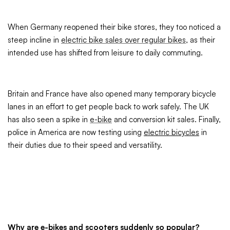
When Germany reopened their bike stores, they too noticed a
steep incline in
electric bike sales over regular bikes
, as their
intended use has shifted from leisure to daily commuting.
Britain and France have also opened many temporary bicycle
lanes in an effort to get people back to work safely. The UK
has also seen a spike in
e-bike
and conversion kit sales. Finally,
police in America are now testing using
electric bicycles
in
their duties due to their speed and versatility.
Why are e-bikes and scooters suddenly so popular?