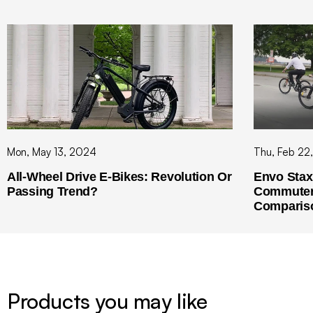
Mon, May 13, 2024
Thu, Feb 22
All-Wheel Drive E-Bikes: Revolution Or
Envo Stax 
Passing Trend?
Commuter 
Comparis
Products you may like