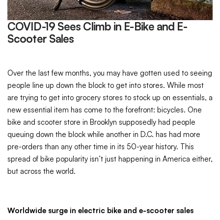
COVID-19 Sees Climb in E-Bike and E-
Scooter Sales
Over the last few months, you may have gotten used to seeing
people line up down the block to get into stores. While most
are trying to get into grocery stores to stock up on essentials, a
new essential item has come to the forefront: bicycles. One
bike and scooter store in Brooklyn supposedly had people
queuing down the block while another in D.C. has had more
pre-orders than any other time in its 50-year history. This
spread of bike popularity isn’t just happening in America either,
but across the world.
Worldwide surge in electric bike and e-scooter sales