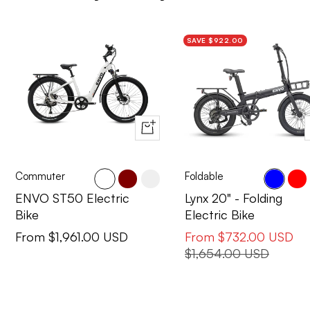
SAVE $922.00
Quick
view
Commuter
Foldable
Cactus
Maroon
Pearl
Blue
Red
ENVO ST50 Electric
Lynx 20" - Folding
Bike
Electric Bike
Sale
Sale
From $1,961.00 USD
From $732.00 USD
price
price
Regular
$1,654.00 USD
price