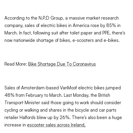
According to the N.P.D Group, a massive market research
company, sales of electric bikes in America rose by 85% in
March. In fact, following suit after toilet paper and PPE, there’s
now nationwide shortage of bikes, e-scooters and e-bikes.
Read More:
Bike Shortage Due To Coronavirus
Sales of Amsterdam-based VanMoof electric bikes jumped
48% from February to March. Last Monday, the British
Transport Minister said those going to work should consider
cycling or walking and shares in the bicycle and car parts
retailer Halfords blew up by 26%. There’s also been a huge
increase in
escooter sales across Ireland
.