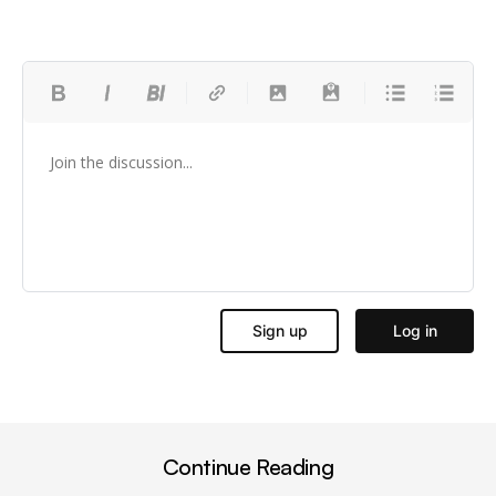
Continue Reading