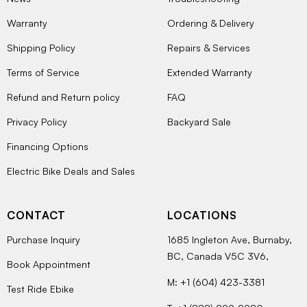
Warranty
Ordering & Delivery
Shipping Policy
Repairs & Services
Terms of Service
Extended Warranty
Refund and Return policy
FAQ
Privacy Policy
Backyard Sale
Financing Options
Electric Bike Deals and Sales
CONTACT
LOCATIONS
Purchase Inquiry
1685 Ingleton Ave, Burnaby,
BC, Canada V5C 3V6,
Book Appointment
M: +1 (604) 423-3381
Test Ride Ebike